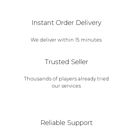
Instant Order Delivery
We deliver within 15 minutes.
Trusted Seller
Thousands of players already tried
our services.
Reliable Support