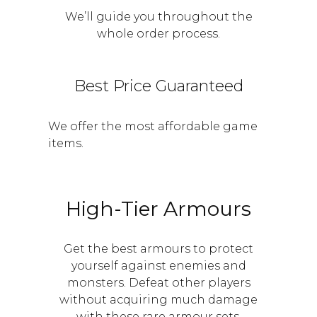
We’ll guide you throughout the
whole order process.
Best Price Guaranteed
We offer the most affordable game
items.
High-Tier Armours
Get the best armours to protect
yourself against enemies and
monsters. Defeat other players
without acquiring much damage
with these rare armour sets.