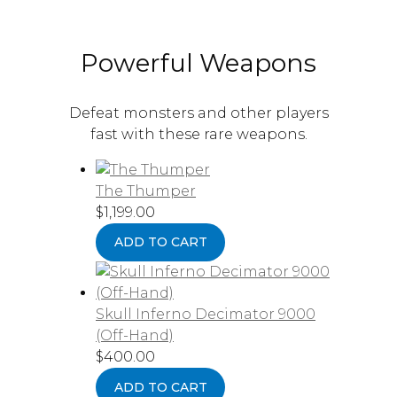
Powerful Weapons
Defeat monsters and other players
fast with these rare weapons.
The Thumper
$
1,199.00
ADD TO CART
Skull Inferno Decimator 9000
(Off-Hand)
$
400.00
ADD TO CART