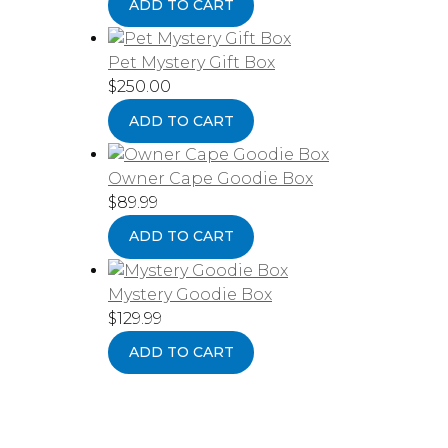
ADD TO CART
Pet Mystery Gift Box
$
250.00
ADD TO CART
Owner Cape Goodie Box
$
89.99
ADD TO CART
Mystery Goodie Box
$
129.99
ADD TO CART