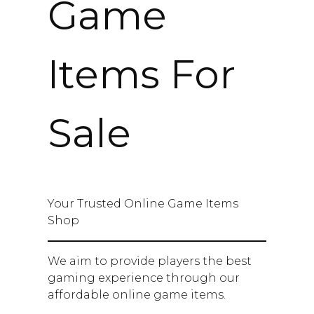
Game
Items For
Sale
Your Trusted Online Game Items
Shop
We aim to provide players the best
gaming experience through our
affordable online game items.