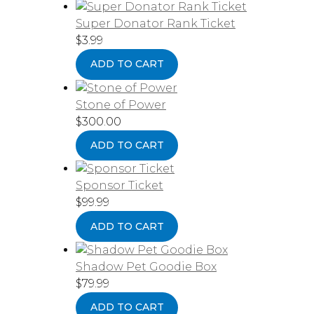
Super Donator Rank Ticket
$
3.99
ADD TO CART
Stone of Power
$
300.00
ADD TO CART
Sponsor Ticket
$
99.99
ADD TO CART
Shadow Pet Goodie Box
$
79.99
ADD TO CART