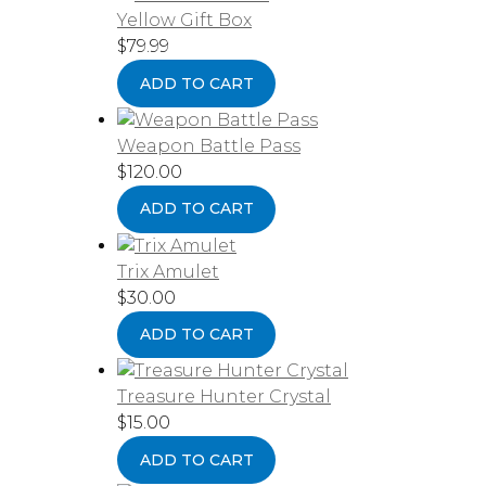
Yellow Gift Box
$
79.99
ADD TO CART
Weapon Battle Pass
$
120.00
ADD TO CART
Trix Amulet
$
30.00
ADD TO CART
Treasure Hunter Crystal
$
15.00
ADD TO CART