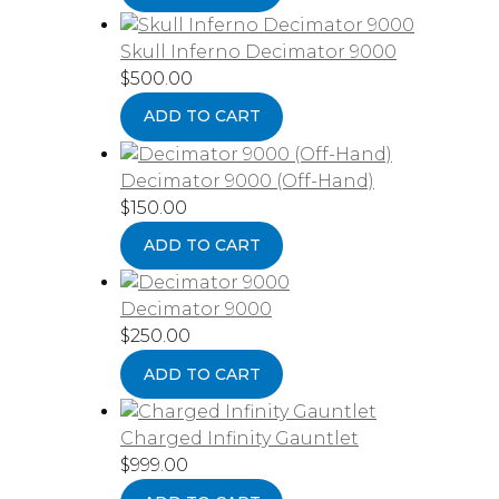
Skull Inferno Decimator 9000
$
500.00
ADD TO CART
Decimator 9000 (Off-Hand)
$
150.00
ADD TO CART
Decimator 9000
$
250.00
ADD TO CART
Charged Infinity Gauntlet
$
999.00