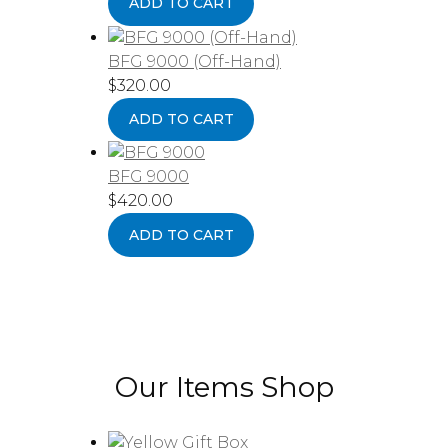
ADD TO CART
BFG 9000 (Off-Hand)
$
320.00
ADD TO CART
BFG 9000
$
420.00
ADD TO CART
Our Items Shop