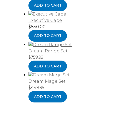
ADD TO CART
Executive Cape
$
850.00
ADD TO CART
Dream Range Set
$
759.99
ADD TO CART
Dream Mage Set
$
449.99
ADD TO CART