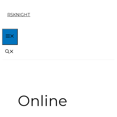
Skip
RSKNIGHT
to
content
MENU
Online