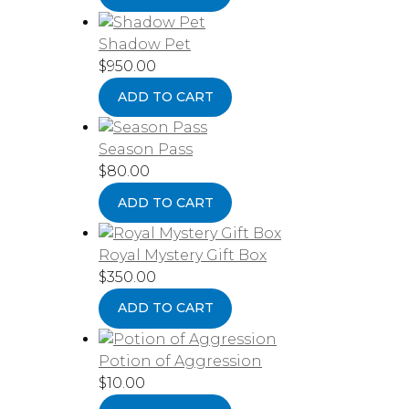
Shadow Pet
$
950.00
ADD TO CART
Season Pass
$
80.00
ADD TO CART
Royal Mystery Gift Box
$
350.00
ADD TO CART
Potion of Aggression
$
10.00