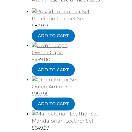
Poseidon Leather Set
$
819.99
ADD TO CART
Owner Cape
$
499.00
ADD TO CART
Omen Armor Set
$
999.99
ADD TO CART
Mandalorian Leather Set
$
649.99