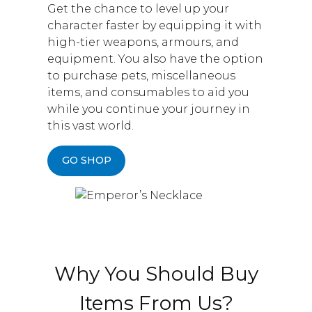
Get the chance to level up your
character faster by equipping it with
high-tier weapons, armours, and
equipment. You also have the option
to purchase pets, miscellaneous
items, and consumables to aid you
while you continue your journey in
this vast world.
GO SHOP
Why You Should Buy
Items From Us?