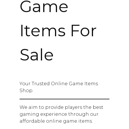
Game
Items For
Sale
Your Trusted Online Game Items
Shop
We aim to provide players the best
gaming experience through our
affordable online game items.