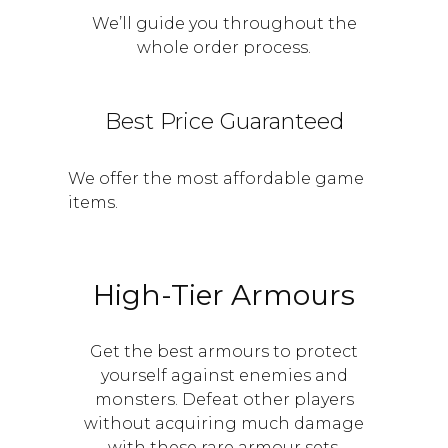
We’ll guide you throughout the
whole order process.
Best Price Guaranteed
We offer the most affordable game
items.
High-Tier Armours
Get the best armours to protect
yourself against enemies and
monsters. Defeat other players
without acquiring much damage
with these rare armour sets.