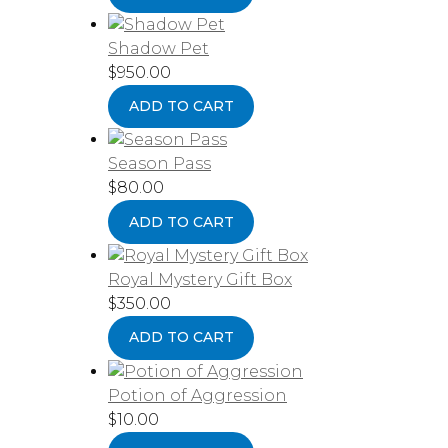
Shadow Pet
$
950.00
ADD TO CART
Season Pass
$
80.00
ADD TO CART
Royal Mystery Gift Box
$
350.00
ADD TO CART
Potion of Aggression
$
10.00