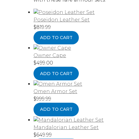
Poseidon Leather Set
$
819.99
ADD TO CART
Owner Cape
$
499.00
ADD TO CART
Omen Armor Set
$
999.99
ADD TO CART
Mandalorian Leather Set
$
649.99