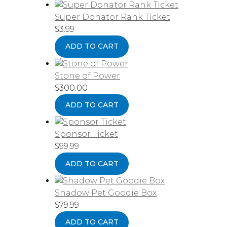
Super Donator Rank Ticket
$
3.99
ADD TO CART
Stone of Power
$
300.00
ADD TO CART
Sponsor Ticket
$
99.99
ADD TO CART
Shadow Pet Goodie Box
$
79.99
ADD TO CART