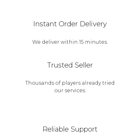
Instant Order Delivery
We deliver within 15 minutes.
Trusted Seller
Thousands of players already tried
our services.
Reliable Support