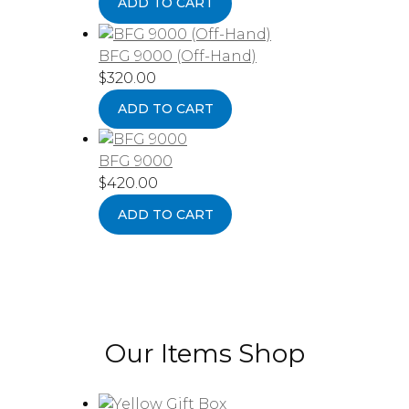
ADD TO CART
BFG 9000 (Off-Hand)
$
320.00
ADD TO CART
BFG 9000
$
420.00
ADD TO CART
Our Items Shop