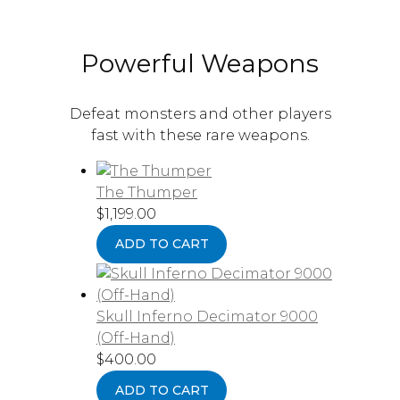
Powerful Weapons
Defeat monsters and other players
fast with these rare weapons.
The Thumper
$
1,199.00
ADD TO CART
Skull Inferno Decimator 9000
(Off-Hand)
$
400.00
ADD TO CART