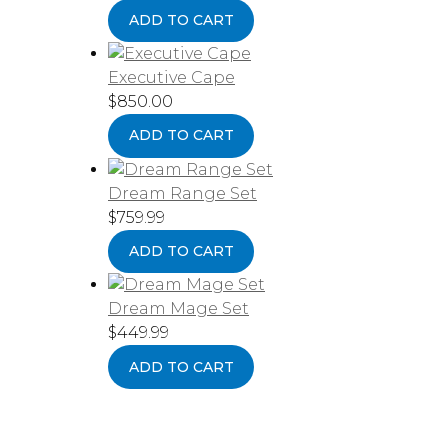
ADD TO CART
Executive Cape
$
850.00
ADD TO CART
Dream Range Set
$
759.99
ADD TO CART
Dream Mage Set
$
449.99
ADD TO CART