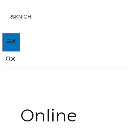
Skip
RSKNIGHT
to
content
MENU
Online