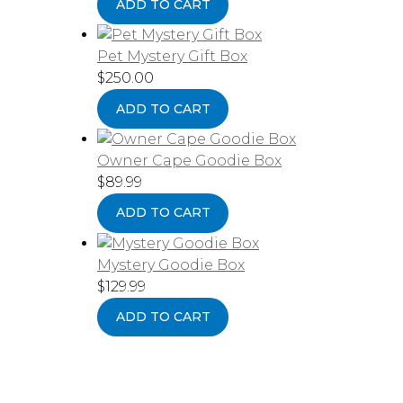
ADD TO CART
Pet Mystery Gift Box
$
250.00
ADD TO CART
Owner Cape Goodie Box
$
89.99
ADD TO CART
Mystery Goodie Box
$
129.99
ADD TO CART