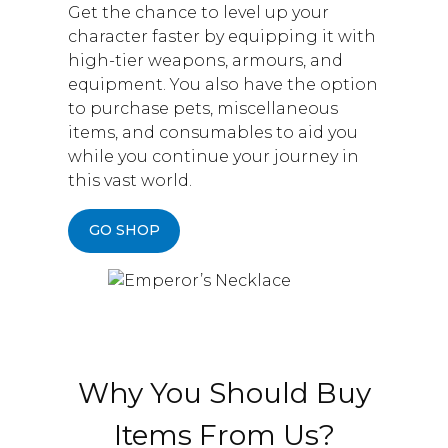
Get the chance to level up your
character faster by equipping it with
high-tier weapons, armours, and
equipment. You also have the option
to purchase pets, miscellaneous
items, and consumables to aid you
while you continue your journey in
this vast world.
GO SHOP
Why You Should Buy
Items From Us?