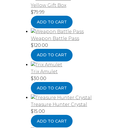
Yellow Gift Box
$
79.99
ADD TO CART
Weapon Battle Pass
$
120.00
ADD TO CART
Trix Amulet
$
30.00
ADD TO CART
Treasure Hunter Crystal
$
15.00
ADD TO CART