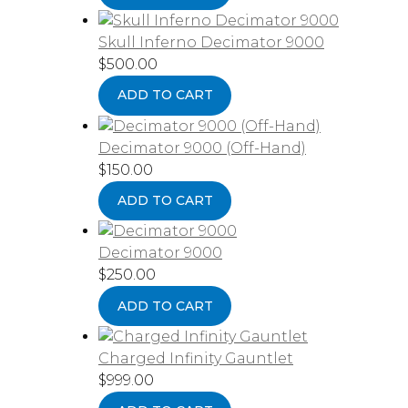
Skull Inferno Decimator 9000
$
500.00
ADD TO CART
Decimator 9000 (Off-Hand)
$
150.00
ADD TO CART
Decimator 9000
$
250.00
ADD TO CART
Charged Infinity Gauntlet
$
999.00